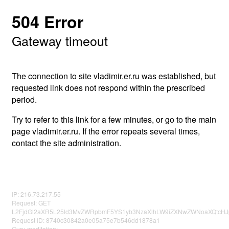
504 Error
Gateway timeout
The connection to site vladimir.er.ru was established, but
requested link does not respond within the prescribed
period.
Try to refer to this link for a few minutes, or go to the main
page vladimir.er.ru. If the error repeats several times,
contact the site administration.
IP: 216.73.217.55
Request: GET
L2FjdGl2aXR5L25ld3MvZWRpbmF5YS1yb3NzaXlhLW9iZXNwZWNoaXQtcHJp
Request ID: 8740c30842a0e05a75e7b546dd1878a1
Guru meditation: